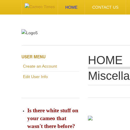
HOME
CONTACT US
USER MENU
HOME
Create an Account
Miscell
Edit User Info
Is there white stuff on
your cameo that
wasn't there before?