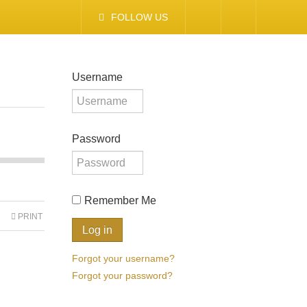
FOLLOW US
Username
Password
Remember Me
PRINT
Forgot your username?
Forgot your password?