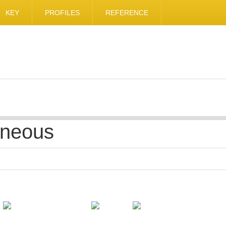
KEY
PROFILES
REFERENCE
aneous