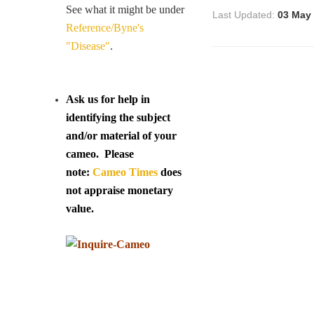
See what it might be under
Last Updated:
03 May
Reference/Byne's
"Disease"
.
Ask us for help in
identifying the subject
and/or material of your
cameo. Please
note:
Cameo Times
does
not appraise monetary
value.