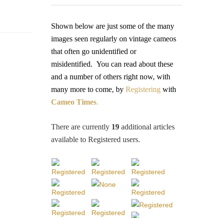
Shown below are just some of the many
images seen regularly on vintage cameos
that often go unidentified or
misidentified.
You
can read about these
and a number of others right now, with
many more to come, by
Registering
with
Cameo Times
.
There are currently
19
additional articles
available to Registered users
.