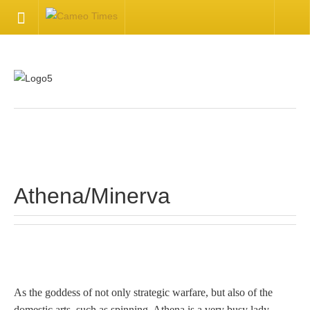
HOME
Welcome
Getting Started
.
Available Articles
Athena/Minerva
CONTACT US
Contact Us
Inquire about your cameo
As the goddess of not only strategic warfare, but also of the
domestic arts, such as spinning, Athena is a very busy lady.