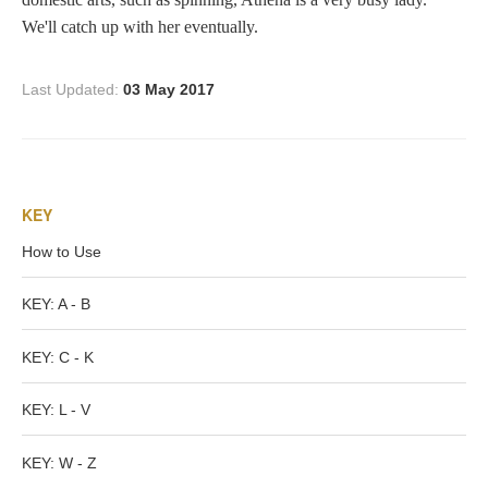
Tell a Friend about CameoTimes.com
We'll catch up with her eventually.
User Profile
Last Updated:
03 May 2017
Create an Account
KEY
KEY
How to Use
How to Use
A - B
KEY: A - B
C - K
KEY: C - K
KEY: L - V
L - V
KEY: W - Z
W - Z