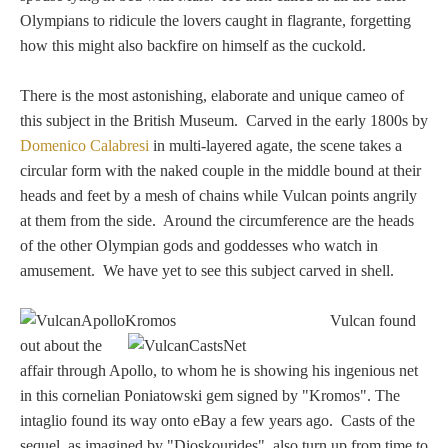
Hours
Olympians to ridicule the lovers caught in flagrante, forgetting
how this might also backfire on himself as the cuckold.
Wedgwood
Hours
There is the most astonishing, elaborate and unique cameo of
this subject in the British Museum. Carved in the early 1800s by
Domenico Calabresi
in multi-layered agate, the scene takes a
Peace Halting
circular form with the naked couple in the middle bound at their
Horses
heads and feet by a mesh of chains while Vulcan points angrily
at them from the side. Around the circumference are the heads
of the other Olympian gods and goddesses who watch in
amusement. We have yet to see this subject carved in shell.
Historical
Vulcan found
out about the
affair through Apollo, to whom he is showing his ingenious net
Alexander
in this cornelian Poniatowski gem signed by "Kromos". The
intaglio found its way onto eBay a few years ago. Casts of the
Beatrice Cenci
sequel, as imagined by "Dioskourides", also turn up from time to