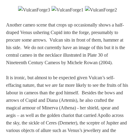
Nessus &
Deianira
Another cameo scene that crops up occasionally shows a half-
draped Venus ushering Cupid into the forge, presumably to
Phaeton
procure some arrows. Vulcan sits in front of them, hammer at
his side. We do not currently have an image of this but it is the
Olympian Gods
central cameo in the necklace illustrated in Plate 30 of
Nineteenth Century Cameos by Michele Rowan (2004).
Apollo
It is ironic, but almost to be expected given Vulcan’s self-
effacing nature, that we are far more likely to see the fruits of his
Athena/Minerva
labour in cameos than the god himself. Besides the bows and
arrows of Cupid and Diana (Artemis), he also crafted the
Ceres/Demeter
magical armour of Minerva (Athena) - her shield, spear and
aegis – as well as the golden chariot that carried Apollo across
the sky, the sickle of Ceres (Demeter), the sceptre of Jupiter and
Diana/Artemis
various objects of allure such as Venus’s jewellery and the