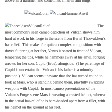
above all a hammer, and sometimes an anvil and tongs.
Three Graces
Mortals
The
most commonly seen cameo depiction of Vulcan shows him
hard at work in his forge in the scene from Bertel Thorvaldsen’s
Amazons
bas relief. This makes for quite a complex composition: with
doves fluttering at her feet, Venus is seated in front of Vulcan,
Asclepius/Hygeia
tempering the tips, while he hammers away at his anvil, forging
arrows for her son, Cupid (Eros), alongside. (The parentage of
Hercules
Cupid is uncertain; that Vulcan is his father is a minority
position.) Vulcan seems unaware that she has turned round to
look at Mars, who is standing behind them, playfully swapping
Hercules Alone
weapons with Cupid. In most cameo presentations of the
Vulcan’s Forge scene Mars is wearing a crested helmet, whereas
Hercules
in the actual bas-relief he is bare-headed apart from a fillet, with
and Amazons
his helmet on the ground at his feet.