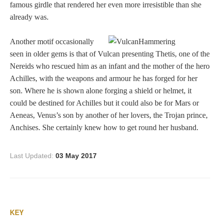
famous girdle that rendered her even more irresistible than she
Dionysus/Bacchus
already was.
Another motif occasionally
Hera/Juno
seen in older gems is that of Vulcan presenting Thetis, one of the
Nereids who rescued him as an infant and the mother of the hero
Achilles, with the weapons and armour he has forged for her
Mars/Ares
son. Where he is shown alone forging a shield or helmet, it
could be destined for Achilles but it could also be for Mars or
Mercury/Hermes
Aeneas, Venus’s son by another of her lovers, the Trojan prince,
Anchises. She certainly knew how to get round her husband.
Poseidon/Neptune
Last Updated:
03 May 2017
Venus/Aphrodite
Vulcan
KEY