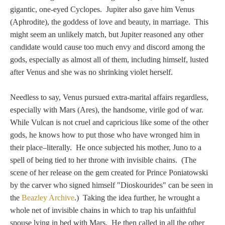
PROFILES
gigantic, one-eyed Cyclopes. Jupiter also gave him Venus
(Aphrodite), the goddess of love and beauty, in marriage. This
Allegorical
might seem an unlikely match, but Jupiter reasoned any other
candidate would cause too much envy and discord among the
gods, especially as almost all of them, including himself, lusted
Anchor of Hope
after Venus and she was no shrinking violet herself.
Day and Night
Needless to say, Venus pursued extra-marital affairs regardless,
especially with Mars (Ares), the handsome, virile god of war.
Days of the Week
While Vulcan is not cruel and capricious like some of the other
gods, he knows how to put those who have wronged him in
Days of Week -
their place–literally. He once subjected his mother, Juno to a
Other
spell of being tied to her throne with invisible chains. (The
scene of her release on the gem created for Prince Poniatowski
Doves, Pliny's
by the carver who signed himself "Dioskourides" can be seen in
the
Beazley Archive
.) Taking the idea further, he wrought a
and Others
whole net of invisible chains in which to trap his unfaithful
spouse lying in bed with Mars. He then called in all the other