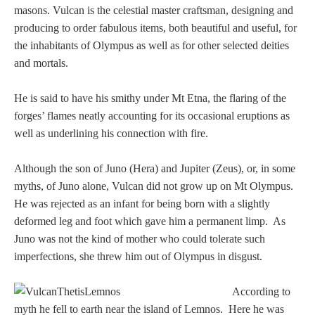
Tell a Friend about CameoTimes.com
masons. Vulcan is the celestial master craftsman, designing and
producing to order fabulous items, both beautiful and useful, for
User Profile
the inhabitants of Olympus as well as for other selected deities
and mortals.
Create an Account
He is said to have his smithy under Mt Etna, the flaring of the
forges’ flames neatly accounting for its occasional eruptions as
KEY
well as underlining his connection with fire.
How to Use
Although the son of Juno (Hera) and Jupiter (Zeus), or, in some
myths, of Juno alone, Vulcan did not grow up on Mt Olympus.
A - B
He was rejected as an infant for being born with a slightly
deformed leg and foot which gave him a permanent limp. As
C - K
Juno was not the kind of mother who could tolerate such
imperfections, she threw him out of Olympus in disgust.
L - V
According to
W - Z
myth he fell to earth near the island of Lemnos. Here he was