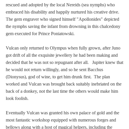
rescued and adopted by the local Nereids (sea nymphs) who
embraced his disability and happily nurtured his creative drive.
The gem engraver who signed himself "Apollonides" depicted
the nymphs saving the infant from drowning in this chalcedony
gem executed for Prince Poniatowski.
Vulcan only returned to Olympus when fully grown, after Juno
got drift of all the exquisite jewellery he had been making and
decided that he was not so repugnant after all. Jupiter knew that
he would not return willingly, and so he sent Bacchus
(Dionysus), god of wine, to get him drunk first. The plan
worked and Vulcan was brought back suitably inebriated on the
back of a donkey, not the last time the others would make him
look foolish.
Eventually Vulcan was granted his own palace of gold and the
most fantastic workshop equipped with numerous forges and
bellows along with a host of magical helpers, including the