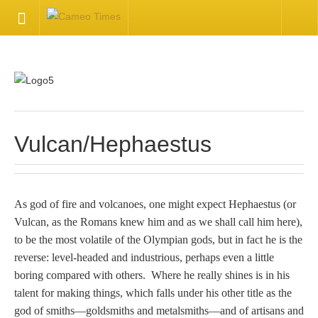
HOME
Welcome
Getting Started
Vulcan/Hephaestus
Available Articles
As god of fire and volcanoes, one might expect Hephaestus (or
CONTACT US
Vulcan, as the Romans knew him and as we shall call him here),
to be the most volatile of the Olympian gods, but in fact he is the
Contact Us
reverse: level-headed and industrious, perhaps even a little
boring compared with others. Where he really shines is in his
Inquire about your cameo
talent for making things, which falls under his other title as the
god of smiths—goldsmiths and metalsmiths—and of artisans and