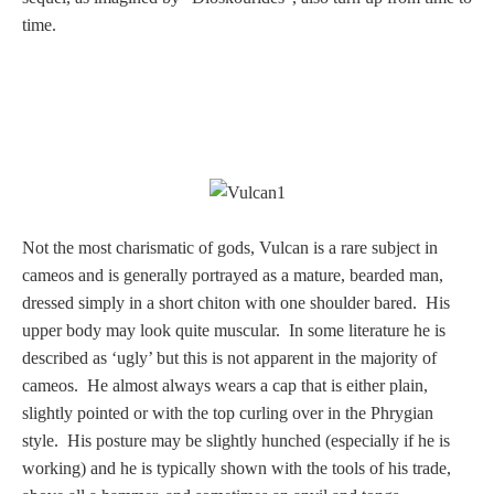
time.
Homer
Minor Gods
Aurora/Eos
Hebe and Eagle
Not the most charismatic of gods, Vulcan is a rare subject in
cameos and is generally portrayed as a mature, bearded man,
Medusa
dressed simply in a short chiton with one shoulder bared. His
upper body may look quite muscular. In some literature he is
described as ‘ugly’ but this is not apparent in the majority of
Nike/Victoria
cameos. He almost always wears a cap that is either plain,
slightly pointed or with the top curling over in the Phrygian
style. His posture may be slightly hunched (especially if he is
Psyche
working) and he is typically shown with the tools of his trade,