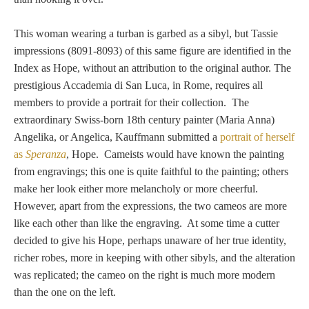
Nessus &
Deianira
This woman wearing a turban is garbed as a sibyl, but Tassie
impressions (8091-8093) of this same figure are identified in the
Index as Hope, without an attribution to the original author. The
Phaeton
prestigious Accademia di San Luca, in Rome, requires all
members to provide a portrait for their collection. The
extraordinary
Swiss-born 18th century painter (Maria Anna)
Olympian Gods
Angelika, or Angelica, Kauffmann submitted a
portrait of herself
as
Speranza
, Hope. Cameists would have known the painting
Apollo
from engravings; this one is quite faithful to the painting; others
make her look either more melancholy or more cheerful.
Athena/Minerva
However, apart from the expressions, the two cameos are more
like each other than like the engraving. At some time a cutter
Ceres/Demeter
decided to give his Hope, perhaps unaware of her true identity,
richer robes, more in keeping with other sibyls, and the alteration
was replicated; the cameo on the right is much more modern
than the one on the left.
Diana/Artemis