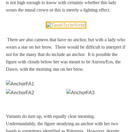
is not high enough to know with certainty whether this lady
Homer
wears the mural crown or this is merely a lighting effect.
Minor Gods
There are also cameos that have no anchor, but with a lady who
wears a star on her brow. These would be difficult to interpret if
Aurora/Eos
not for the many that do include an anchor. It is possible the
figure with clouds below her was meant to be Aurora/Eos, the
Hebe and Eagle
Dawn, with the morning star on her brow.
Medusa
Nike/Victoria
Variants do turn up, with equally clear meaning.
Psyche
Understandably, the figure steadying an anchor with her two
hands is sometimes identified as Britannia. However, despite