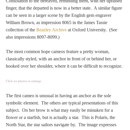
Consolation to the bereaved, reminding them, with her upraised
PROFILES
finger, that the departed is now in a better state. A similar figure
can be seen in a larger scene by the English gem engraver
Allegorical
William Brown, as impression 8065 in the James Tassie
collection of the
Beazley Archive
at Oxford University. (See
also impressions 8097-8099.)
Anchor of Hope
The most common hope cameos feature a pretty woman,
Day and Night
classically styled, with an anchor in front of or behind her, or
hooked over her shoulder, where it can be difficult to recognize.
Days of the Week
Click on photos to enlarge.
Days of Week -
Other
The first cameo is unusual in having an anchor as the sole
symbolic element. The others are typical presentations of this
Doves, Pliny's
subject. On her brow is what may easily be mistaken for a
and Others
flower or a starfish, but is actually a star. This is Polaris, the
North Star, the star sailors navigate by. The image expresses