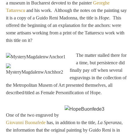
a museum in Bucharest devoted to the painter
Georghe
Samuel Praying
Tattarescu
and his work. Although the notes on the painting say
it is a copy of a Guido Reni Madonna, the title is
Hope
. This
offered the beginning of an explanation for the anchors: were
Miscellaneous
some artisans working from a print of the Tattarescu work with
this title on it?
Mt. Vesuvius
The matter stalled there for
a time, but persistence did
REFERENCE
finally pay off when several
engravings in the collection of
the Metropolitan Musem of Art presented themselves, all
Glossary
described/titled as Female Personification of Hope.
Byne's 'Disease'
One of the two engraved by
Materials Guide
Giovanni Buonafede
has, in addition to the title,
La Speranza
,
the information that the original painting by Guido Reni is in