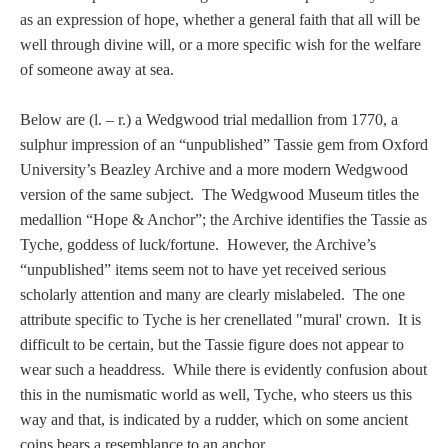
Tell a Friend about CameoTimes.com
as an expression of hope, whether a general faith that all will be
well through divine will, or a more specific wish for the welfare
User Profile
of someone away at sea.
Create an Account
Below are (l. – r.) a Wedgwood trial medallion from 1770, a
sulphur impression of an “unpublished” Tassie gem from Oxford
KEY
University’s Beazley Archive and a more modern Wedgwood
version of the same subject. The Wedgwood Museum titles the
medallion “Hope & Anchor”; the Archive identifies the Tassie as
How to Use
Tyche, goddess of luck/fortune. However, the Archive’s
“unpublished” items seem not to have yet received serious
A - B
scholarly attention and many are clearly mislabeled. The one
attribute specific to Tyche is her crenellated "mural' crown. It is
C - K
difficult to be certain, but the Tassie figure does not appear to
wear such a headdress. While there is evidently confusion about
L - V
this in the numismatic world as well, Tyche, who steers us this
way and that, is indicated by a rudder, which on some ancient
W - Z
coins bears a resemblance to an anchor.