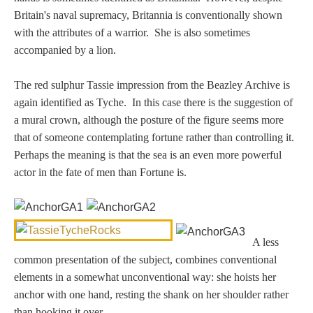
Three Graces
Britain's naval supremacy, Britannia is conventionally shown
with the attributes of a warrior. She is also sometimes
accompanied by a lion.
Mortals
The red sulphur Tassie impression from the Beazley Archive is
again identified as Tyche. In this case there is the suggestion of
Amazons
a mural crown, although the posture of the figure seems more
that of someone contemplating fortune rather than controlling it.
Asclepius/Hygeia
Perhaps the meaning is that the sea is an even more powerful
actor in the fate of men than Fortune is.
Hercules
Hercules Alone
A less
common presentation of the subject, combines conventional
Hercules
elements in a somewhat unconventional way: she hoists her
and Amazons
anchor with one hand, resting the shank on her shoulder rather
than hooking it over.