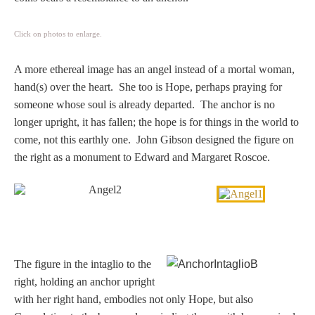
Click on photos to enlarge.
A more ethereal image has an angel instead of a mortal woman,
hand(s) over the heart. She too is Hope, perhaps praying for
someone whose soul is already departed. The anchor is no
longer upright, it has fallen; the hope is for things in the world to
come, not this earthly one. John Gibson designed the figure on
the right as a monument to Edward and Margaret Roscoe.
The figure in the intaglio to the
right, holding an anchor upright
with her right hand, embodies not only Hope, but also