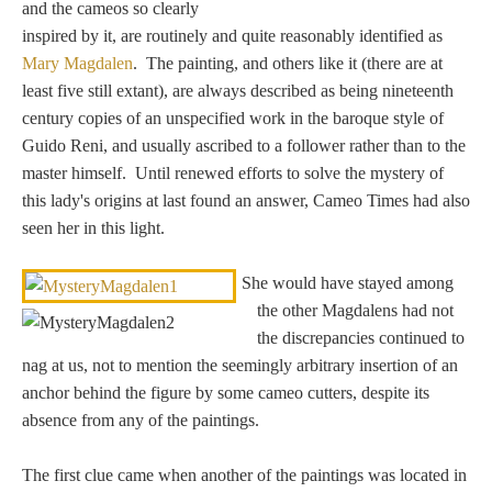
and the cameos so clearly
Zeus/Jove
inspired by it, are routinely and quite reasonably identified as
Mary Magdalen
. The painting, and others like it (there are at
Judgment of Paris
least five still extant), are always described as being nineteenth
century copies of an unspecified work in the baroque style of
Guido Reni, and usually ascribed to a follower rather than to the
master himself. Until renewed efforts to solve the mystery of
Religious
this lady's origins at last found an answer, Cameo Times had also
seen her in this light.
Guardian Angel
She would have stayed among
Mary Magdalen
the other Magdalens had not
the discrepancies continued to
nag at us, not to mention the seemingly arbitrary insertion of an
anchor behind the figure by some cameo cutters, despite its
Rebecca at the Well
absence from any of the paintings.
Ruth
The first clue came when another of the paintings was located in