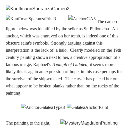
Dionysus/Bacchus
T
he cameo
Hera/Juno
figure
below was identified by the seller as St. Philomena. An
anchor, which was engraved on her tomb, is indeed one of this
obscure saint's symbols. Strongly arguing against this
Mars/Ares
interpretation is the lack of a halo. Clearly modeled on the 19th
century painting shown next to her, a creative appropriation of a
Mercury/Hermes
famous image, Raphael's
Triumph of Galatea
, it seems more
likely this is again an expression of hope, in this case perhaps for
Poseidon/Neptune
the survival of the shipwrecked. The carver has placed her on
what appear to be broken planks rather than on the rocks of the
painting..
Venus/Aphrodite
Vulcan
The painting to the right,