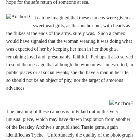
Hours
hope for the safe return of someone at sea.
It can be imagined that these cameos were given as
Wedgwood
sweetheart gifts, as this anchor pin, with hearts as
Hours
the flukes at the ends of the arms, surely was. Such a cameo
would have signaled that the woman wearing it was doing what
Peace Halting
was expected of her by keeping her man in her thoughts,
Horses
remaining loyal and, presumably, faithful. Perhaps it also served
to send the message that although the woman was unescorted, in
public places or at social events, she did have a man in her life,
so should not be an object of pity, nor the target of amorous
advances.
Historical
The meaning of these cameos is fully laid out in this very
Alexander
unusual piece, which may have drawn inspiration from another
of the Beazley Archive's unpublished Tassie gems, again
Beatrice Cenci
identified as Tyche. Unfortunately the quality of the photograph