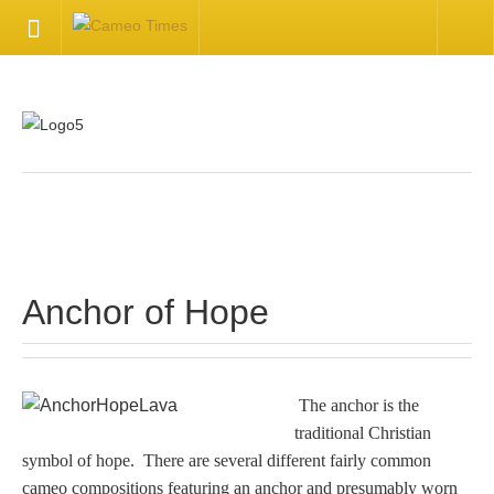
HOME
Welcome
Getting Started
.
Available Articles
Anchor of Hope
CONTACT US
Contact Us
The anchor is the
traditional Christian
Inquire about your cameo
symbol of hope. There are several different fairly common
cameo compositions featuring an anchor and presumably worn