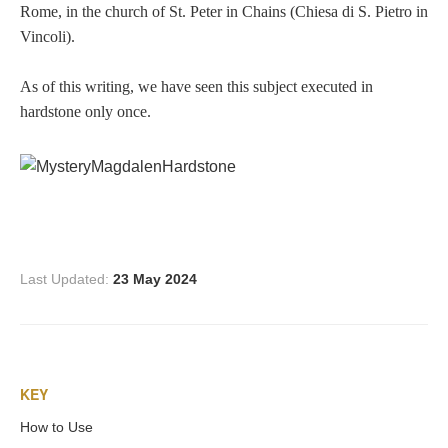
Rome, in the church of St. Peter in Chains (Chiesa di S. Pietro in
Vincoli).
As of this writing, we have seen this subject executed in
hardstone only once.
Last Updated:
23 May 2024
KEY
How to Use