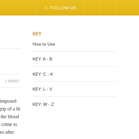
FOLLOW US
KEY
How to Use
KEY: A - B
KEY: C - K
PRINT
KEY: L - V
y imposed
KEY: W - Z
ip of a fit
 the blood
 crime to
es after