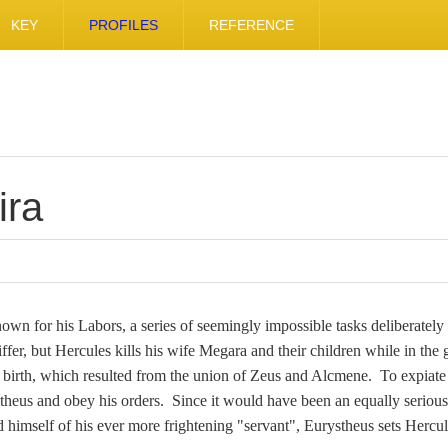
KEY
PROFILES
REFERENCE
ira
nown for his Labors, a series of seemingly impossible tasks deliberatel
er, but Hercules kills his wife Megara and their children while in the gr
is birth, which resulted from the union of Zeus and Alcmene. To expiate
stheus and obey his orders. Since it would have been an equally serious
 himself of his ever more frightening "servant", Eurystheus sets Hercul