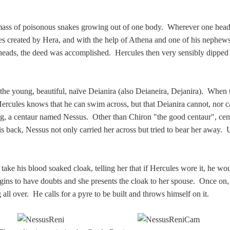
a mass of poisonous snakes growing out of one body. Wherever one hea
es created by Hera, and with the help of Athena and one of his nephew
 heads, the deed was accomplished. Hercules then very sensibly dipped
 the young, beautiful, naïve Deianira (also Deianeira, Dejanira). When
, Hercules knows that he can swim across, but that Deianira cannot, nor 
sing, a centaur named Nessus. Other than Chiron "the good centaur", ce
 back, Nessus not only carried her across but tried to bear her away. 
 take his blood soaked cloak, telling her that if Hercules wore it, he w
gins to have doubts and she presents the cloak to her spouse. Once on,
all over. He calls for a pyre to be built and throws himself on it.