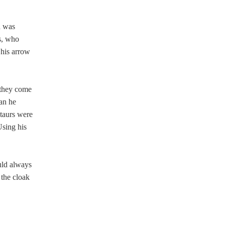
d was
s, who
 his arrow
 they come
can he
ntaurs were
Using his
ould always
 the cloak