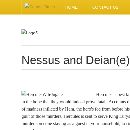
HOME
CONTACT US
Nessus and Deian(e)
Hercules is best k
in the hope that they would indeed prove fatal. Accounts diff
of madness inflicted by Hera, the hero's foe from before h
guilt of those murders, Hercules is sent to serve King Eury
murder someone staying as a guest in your household, to rid