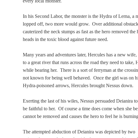
every local monster.
In his Second Labor, the monster is the Hydra of Lerna, 
lopped off, two more would grow. Over additional obstacl
cauterized the neck stumps as fast as the hero removed the
heads in the toxic blood against future need.
Many years and adventures later, Hercules has a new wife,
to a great river that runs across the road they need to take
while bearing her. There is a sort of ferryman at the cros
not known for being well behaved. Once the girl was on his
Hydra-poisoned arrows, Hercules brought Nessus down.
Exerting the last of his wiles, Nessus persuaded Deianira to
be faithful to her. Of course a time does come when she be
cannot be removed and causes the hero to feel he is burning 
The attempted abduction of Deianira was depicted by two