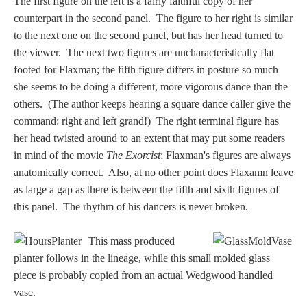
Hours
The first figure on the left is a fairly faithful copy of her
counterpart in the second panel. The figure to her right is similar
to the next one on the second panel, but has her head turned to
Wedgwood
the viewer. The next two figures are uncharacteristically flat
Hours
footed for Flaxman; the fifth figure differs in posture so much
she seems to be doing a different, more vigorous dance than the
others. (The author keeps hearing a square dance caller give the
Peace Halting
command: right and left grand!) The right terminal figure has
Horses
her head twisted around to an extent that may put some readers
in mind of the movie
The Exorcist
; Flaxman's figures are always
anatomically correct. Also, at no other point does Flaxamn leave
as large a gap as there is between the fifth and sixth figures of
this panel. The rhythm of his dancers is never broken.
Historical
This mass produced
Alexander
planter follows in the lineage, while this small molded glass
piece is probably copied from an actual Wedgwood handled
Beatrice Cenci
vase.