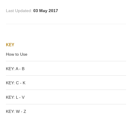
Homer
Last Updated:
03 May 2017
Minor Gods
KEY
Aurora/Eos
How to Use
Hebe and Eagle
KEY: A - B
Medusa
KEY: C - K
KEY: L - V
Nike/Victoria
KEY: W - Z
Psyche