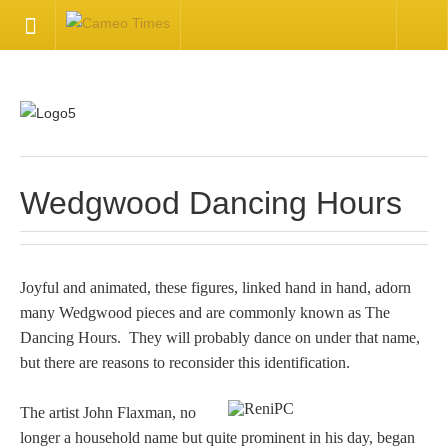
HOME
Welcome
Getting Started
Wedgwood Dancing Hours
Available Articles
Joyful and animated, these figures, linked hand in hand, adorn
CONTACT US
many Wedgwood pieces and are commonly known as The
Dancing Hours. They will probably dance on under that name,
Contact Us
but there are reasons to reconsider this identification.
Inquire about your cameo
The artist John Flaxman, no
longer a household name but quite prominent in his day, began