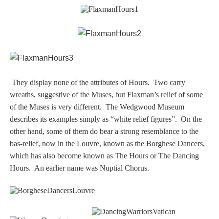
They display none of the attributes of Hours. Two carry
wreaths, suggestive of the Muses, but Flaxman’s relief of some
of the Muses is very different.
The Wedgwood Museum
describes its examples simply as “white relief figures”.
On the
other hand, some of them do bear a strong resemblance to the
bas-relief, now in the Louvre, known as the Borghese Dancers,
which has also become known as The Hours or The Dancing
Hours. An earlier name was Nuptial Chorus.