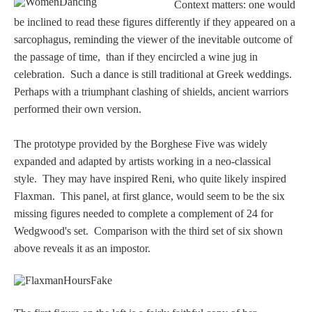
Context matters: one would
PROFILES
be inclined to read these figures differently if they appeared on a
sarcophagus, reminding the viewer of the inevitable outcome of
Allegorical
the passage of time, than if they encircled a wine jug in
celebration.
Such a dance is still traditional at Greek weddings.
Anchor of Hope
Perhaps with a triumphant clashing of shields, ancient warriors
performed their own version.
Day and Night
The prototype provided by the Borghese Five was widely
expanded and adapted by artists working in a neo-classical
Days of the Week
style. They may have inspired Reni, who quite likely inspired
Flaxman. This panel, at first glance, would seem to be the six
Days of Week -
missing figures needed to complete a complement of 24 for
Other
Wedgwood's set. Comparison with the third set of six shown
above reveals it as an impostor.
Doves, Pliny's
and Others