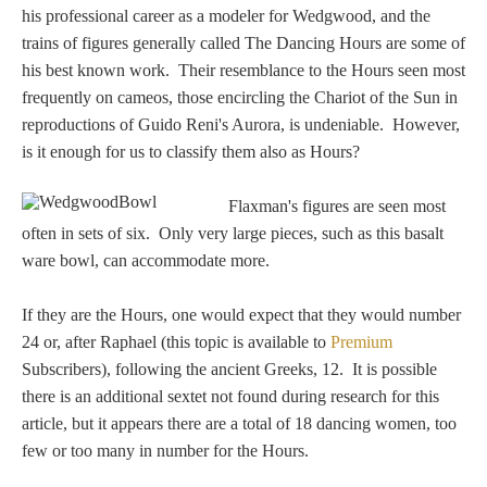
Tell a Friend about CameoTimes.com
his professional career as a modeler for Wedgwood, and the
trains of figures generally called The Dancing Hours are some of
User Profile
his best known work. Their resemblance to the Hours seen most
frequently on cameos, those encircling the Chariot of the Sun in
Create an Account
reproductions of Guido Reni's Aurora, is undeniable. However,
is it enough for us to classify them also as Hours?
KEY
Flaxman's figures are seen most
often in sets of six. Only very large pieces, such as this basalt
How to Use
ware bowl, can accommodate more.
A - B
If they are the Hours, one would expect that they would number
24 or, after Raphael (this topic is available to
Premium
C - K
Subscribers), following the ancient Greeks, 12. It is possible
there is an additional sextet not found during research for this
L - V
article, but it appears there are a total of 18 dancing women, too
few or too many in number for the Hours.
W - Z