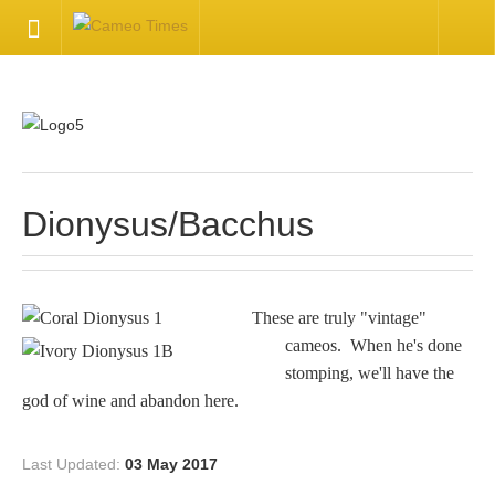
HOME
Welcome
Getting Started
Dionysus/Bacchus
Available Articles
These are truly "vintage"
CONTACT US
cameos. When he's done
stomping, we'll have the
Contact Us
god of wine and abandon here.
Inquire about your cameo
Last Updated:
03 May 2017