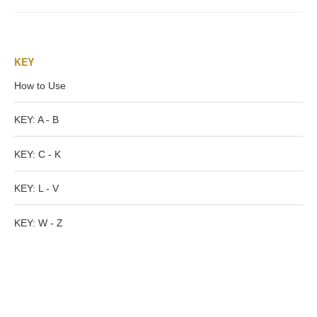
Tell a Friend about CameoTimes.com
User Profile
KEY
Create an Account
How to Use
KEY
KEY: A - B
KEY: C - K
How to Use
KEY: L - V
A - B
KEY: W - Z
C - K
L - V
W - Z