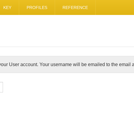
KEY
PROFILES
REFERENCE
our User account. Your username will be emailed to the email a