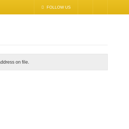
FOLLOW US
ddress on file.