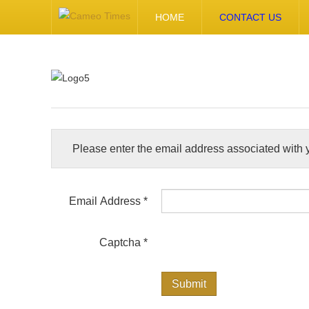
HOME
CONTACT US
Please enter the email address associated with y
Email Address
*
Captcha
*
Submit