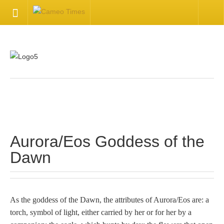
HOME
Welcome
Getting Started
.
Available Articles
Aurora/Eos Goddess of the
CONTACT US
Dawn
Contact Us
Inquire about your cameo
As the goddess of the Dawn, the attributes of Aurora/Eos are: a
torch, symbol of light, either carried by her or for her by a