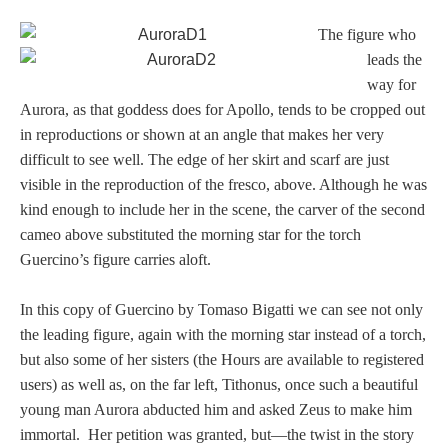
PROFILES
The figure who
leads the
Allegorical
way for
Aurora, as that goddess does for Apollo, tends to be cropped out
Anchor of Hope
in reproductions or shown at an angle that makes her very
difficult to see well. The edge of her skirt and scarf are just
Day and Night
visible in the reproduction of the fresco, above. Although he was
kind enough to include her in the scene, the carver of the second
cameo above substituted the morning star for the torch
Days of the Week
Guercino’s figure carries aloft.
Days of Week -
In this copy of Guercino by Tomaso Bigatti we can see not only
Other
the leading figure, again with the morning star instead of a torch,
but also some of her sisters (the Hours are available to registered
Doves, Pliny's
users) as well as, on the far left, Tithonus, once such a beautiful
and Others
young man Aurora abducted him and asked Zeus to make him
immortal. Her petition was granted, but—the twist in the story