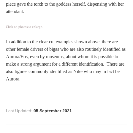
piece gave the torch to the goddess herself, dispensing with her
Homer
attendant.
Click on photos to enlarge.
Minor Gods
In addition to the clear cut examples shown above, there are
Aurora/Eos
other female drivers of bigas who are also routinely identified as
Aurora/Eos, even by museums, about whom it is possible to
Hebe and Eagle
make a strong argument for a different identification. There are
also figures commonly identified as Nike who may in fact be
Aurora.
Medusa
Nike/Victoria
Last Updated:
05 September 2021
Psyche