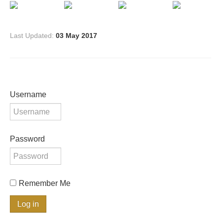
Last Updated:
03 May 2017
Username
Password
Remember Me