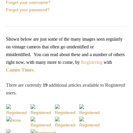
PROFILES
Forgot your username?
Forgot your password?
Allegorical
Anchor of Hope
Shown below are just some of the many images seen regularly
on vintage cameos that often go unidentified or
misidentified.
You
can read about these and a number of others
Day and Night
right now, with many more to come, by
Registering
with
Cameo Times
.
Days of the Week
There are currently
19
additional articles available to Registered
Days of Week -
users
.
Other
Doves, Pliny's
and Others