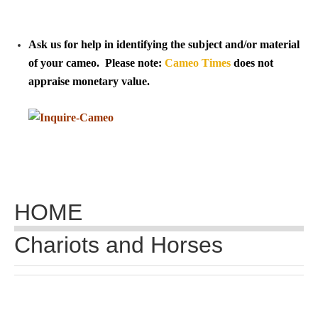
Tell a Friend about CameoTimes.com
User Profile
Ask us for help in identifying the subject and/or material
of your cameo. Please note:
Cameo Times
does not
Create an Account
appraise monetary value.
KEY
How to Use
A - B
HOME
C - K
Chariots and Horses
L - V
W - Z