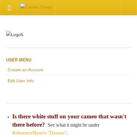
HOME
Welcome
Getting Started
USER MENU
Create an Account
Available Articles
Edit User Info
CONTACT US
Contact Us
Is there white stuff on your cameo that wasn't
Inquire about your cameo
there before?
See what it might be under
Reference/Byne's "Disease"
.