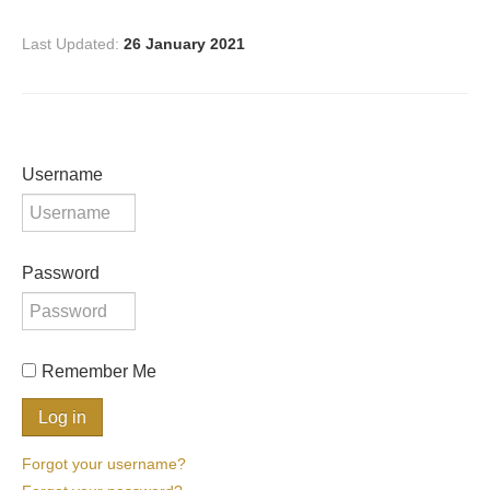
Last Updated:
26 January 2021
Username
Password
Remember Me
Forgot your username?