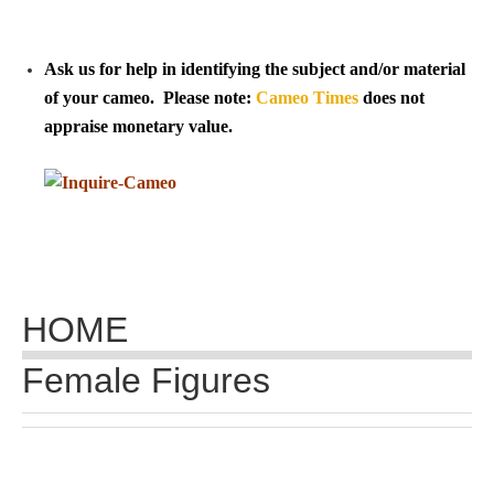
Tell a Friend about CameoTimes.com
User Profile
Ask us for help in identifying the subject and/or material
of your cameo. Please note:
Cameo Times
does not
Create an Account
appraise monetary value.
KEY
How to Use
A - B
HOME
C - K
Female Figures
L - V
W - Z