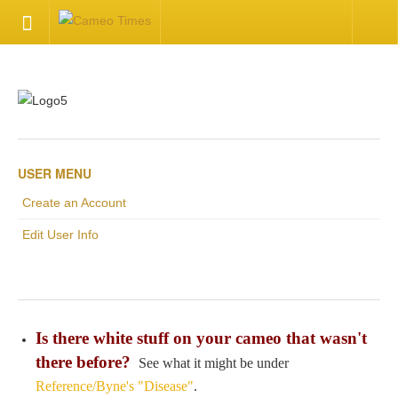
HOME
Welcome
Getting Started
USER MENU
Create an Account
Available Articles
Edit User Info
CONTACT US
Contact Us
Is there white stuff on your cameo that wasn't
Inquire about your cameo
there before?
See what it might be under
Reference/Byne's "Disease"
.