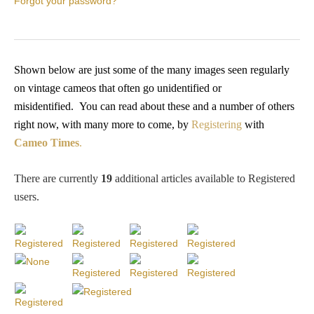
Forgot your password?
PROFILES
Allegorical
Shown below are just some of the many images seen regularly
on vintage cameos that often go unidentified or
Anchor of Hope
misidentified.
You
can read about these and a number of others
right now, with many more to come, by
Registering
with
Day and Night
Cameo Times
.
Days of the Week
There are currently
19
additional articles available to Registered
users
.
Days of Week -
Other
Doves, Pliny's
and Others