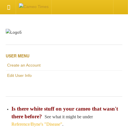
HOME
Welcome
Getting Started
USER MENU
Create an Account
Available Articles
Edit User Info
CONTACT US
Contact Us
Is there white stuff on your cameo that wasn't
Inquire about your cameo
there before?
See what it might be under
Reference/Byne's "Disease"
.