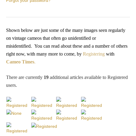
Forgot your password?
PROFILES
Allegorical
Shown below are just some of the many images seen regularly
on vintage cameos that often go unidentified or
Anchor of Hope
misidentified.
You
can read about these and a number of others
right now, with many more to come, by
Registering
with
Day and Night
Cameo Times
.
Days of the Week
There are currently
19
additional articles available to Registered
users
.
Days of Week -
Other
Doves, Pliny's
and Others