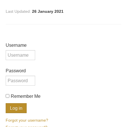
Last Updated:
26 January 2021
Username
Password
Remember Me
Forgot your username?