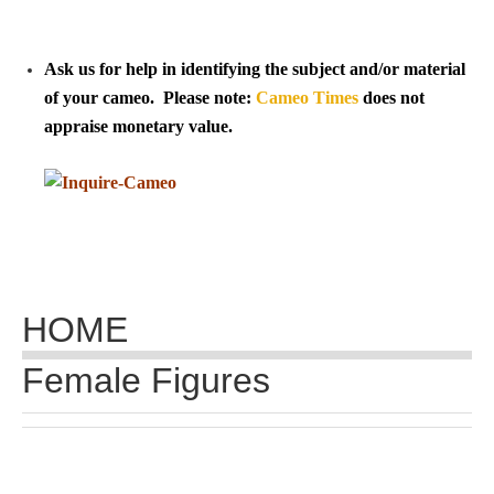
Tell a Friend about CameoTimes.com
User Profile
Ask us for help in identifying the subject and/or material
of your cameo. Please note:
Cameo Times
does not
Create an Account
appraise monetary value.
KEY
How to Use
A - B
HOME
C - K
Female Figures
L - V
W - Z