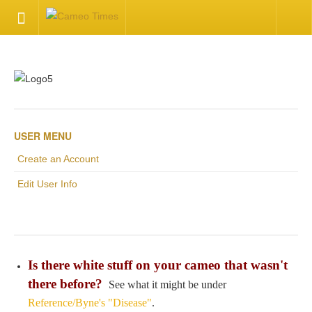
HOME
Welcome
Getting Started
USER MENU
Create an Account
Available Articles
Edit User Info
CONTACT US
Contact Us
Is there white stuff on your cameo that wasn't
Inquire about your cameo
there before?
See what it might be under
Reference/Byne's "Disease"
.