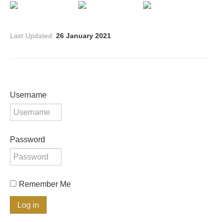
Last Updated:
26 January 2021
Username
Password
Remember Me