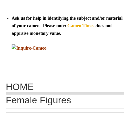
Tell a Friend about CameoTimes.com
User Profile
Ask us for help in identifying the subject and/or material
of your cameo. Please note:
Cameo Times
does not
Create an Account
appraise monetary value.
KEY
How to Use
A - B
HOME
C - K
Female Figures
L - V
W - Z