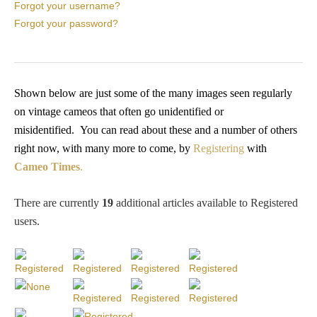
PROFILES
Forgot your username?
Forgot your password?
Allegorical
Anchor of Hope
Shown below are just some of the many images seen regularly
on vintage cameos that often go unidentified or
misidentified.
You
can read about these and a number of others
Day and Night
right now, with many more to come, by
Registering
with
Cameo Times
.
Days of the Week
There are currently
19
additional articles available to Registered
Days of Week -
users
.
Other
Doves, Pliny's
and Others